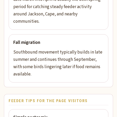
period for catching steady feeder activity
around Jackson, Cape, and nearby
communities.
Fall migration
Southbound movement typically builds in late
summer and continues through September,
with some birds lingering later if food remains
available.
FEEDER TIPS FOR THE PAGE VISITORS