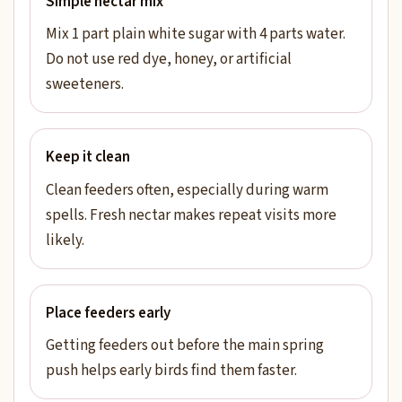
Simple nectar mix
Mix 1 part plain white sugar with 4 parts water.
Do not use red dye, honey, or artificial
sweeteners.
Keep it clean
Clean feeders often, especially during warm
spells. Fresh nectar makes repeat visits more
likely.
Place feeders early
Getting feeders out before the main spring
push helps early birds find them faster.