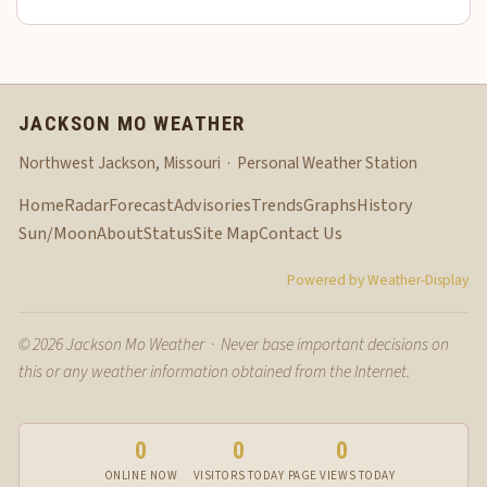
JACKSON MO WEATHER
Northwest Jackson, Missouri · Personal Weather Station
Home
Radar
Forecast
Advisories
Trends
Graphs
History
Sun/Moon
About
Status
Site Map
Contact Us
Powered by Weather-Display
© 2026 Jackson Mo Weather · Never base important decisions on
this or any weather information obtained from the Internet.
0
0
0
ONLINE NOW
VISITORS TODAY
PAGE VIEWS TODAY