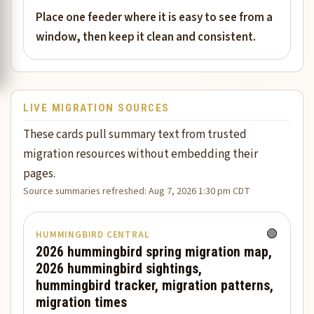
Place one feeder where it is easy to see from a
window, then keep it clean and consistent.
LIVE MIGRATION SOURCES
These cards pull summary text from trusted
migration resources without embedding their
pages.
Source summaries refreshed: Aug 7, 2026 1:30 pm CDT
🟢
HUMMINGBIRD CENTRAL
2026 hummingbird spring migration map,
2026 hummingbird sightings,
hummingbird tracker, migration patterns,
migration times