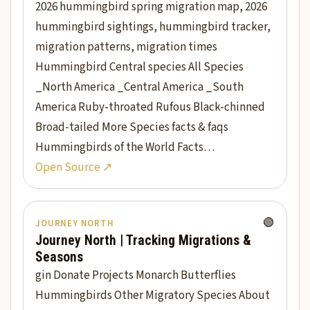
2026 hummingbird spring migration map, 2026
hummingbird sightings, hummingbird tracker,
migration patterns, migration times
Hummingbird Central species All Species
_North America _Central America _South
America Ruby-throated Rufous Black-chinned
Broad-tailed More Species facts & faqs
Hummingbirds of the World Facts…
Open Source ↗
🟢
JOURNEY NORTH
Journey North | Tracking Migrations &
Seasons
gin Donate Projects Monarch Butterflies
Hummingbirds Other Migratory Species About