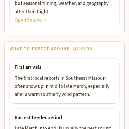
but seasonal timing, weather, and geography
alter their flight…
Open Source ↗
WHAT TO EXPECT AROUND JACKSON
First arrivals
The first local reports in Southeast Missouri
often show up in mid to late March, especially
after a warm southerly wind pattern.
Busiest feeder period
Late March into April is usually the best spring