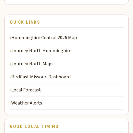
QUICK LINKS
Hummingbird Central 2026 Map
Journey North Hummingbirds
Journey North Maps
BirdCast Missouri Dashboard
Local Forecast
Weather Alerts
GOOD LOCAL TIMING