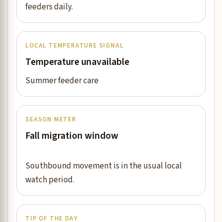
feeders daily.
LOCAL TEMPERATURE SIGNAL
Temperature unavailable
Summer feeder care
SEASON METER
Fall migration window
Southbound movement is in the usual local
watch period.
TIP OF THE DAY