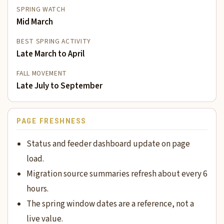
SPRING WATCH
Mid March
BEST SPRING ACTIVITY
Late March to April
FALL MOVEMENT
Late July to September
PAGE FRESHNESS
Status and feeder dashboard update on page
load.
Migration source summaries refresh about every 6
hours.
The spring window dates are a reference, not a
live value.