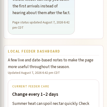
the first arrivals instead of
hearing about them after the fact.
Page status updated August 7, 2026 6:42
pm CDT
LOCAL FEEDER DASHBOARD
A few live and date-based notes to make the page
more useful throughout the season.
Updated August 7, 2026 6:42 pm CDT
CURRENT FEEDER CARE
Change every 1–2 days
Summer heat can spoil nectar quickly. Check