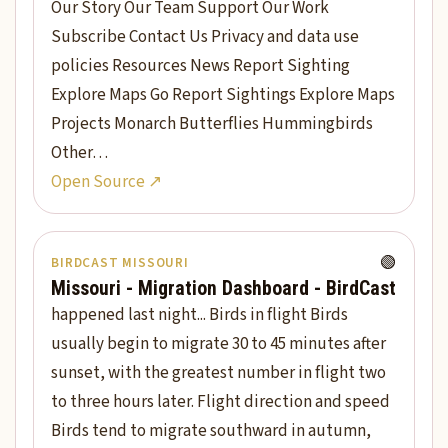
Our Story Our Team Support Our Work
Subscribe Contact Us Privacy and data use
policies Resources News Report Sighting
Explore Maps Go Report Sightings Explore Maps
Projects Monarch Butterflies Hummingbirds
Other…
Open Source ↗
🟢
BIRDCAST MISSOURI
Missouri - Migration Dashboard - BirdCast
happened last night... Birds in flight Birds
usually begin to migrate 30 to 45 minutes after
sunset, with the greatest number in flight two
to three hours later. Flight direction and speed
Birds tend to migrate southward in autumn,