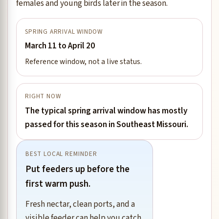
females and young birds later in the season.
SPRING ARRIVAL WINDOW
March 11 to April 20
Reference window, not a live status.
RIGHT NOW
The typical spring arrival window has mostly
passed for this season in Southeast Missouri.
BEST LOCAL REMINDER
Put feeders up before the
first warm push.
Fresh nectar, clean ports, and a
visible feeder can help you catch