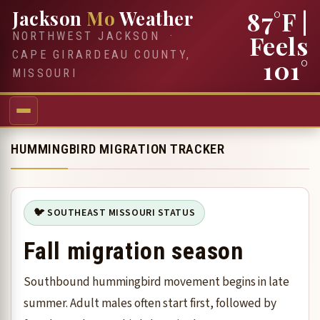
87°F
|
Jackson
Mo
Weather
NORTHWEST JACKSON ·
Feels
CAPE GIRARDEAU COUNTY,
101°
MISSOURI
HUMMINGBIRD MIGRATION TRACKER
🐦 SOUTHEAST MISSOURI STATUS
Fall migration season
Southbound hummingbird movement begins in late
summer. Adult males often start first, followed by