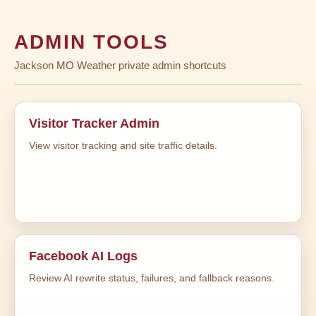
ADMIN TOOLS
Jackson MO Weather private admin shortcuts
Visitor Tracker Admin
View visitor tracking and site traffic details.
Facebook AI Logs
Review AI rewrite status, failures, and fallback reasons.