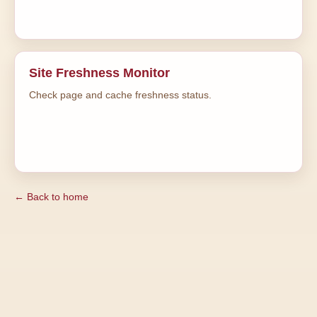
Site Freshness Monitor
Check page and cache freshness status.
← Back to home