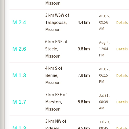
Missouri
3 km WSW of
Aug 6,
M 2.4
Tallapoosa,
4.4 km
09:56
Detail
AM
Missouri
6 km ENE of
Aug 4,
M 2.6
Steele,
9.8 km
12:04
Detail
PM
Missouri
4 km S of
Aug 2,
M 1.3
Bernie,
7.9 km
06:15
Detail
PM
Missouri
7 km ESE of
Jul 31,
M 1.7
Marston,
8.8 km
08:39
Detail
AM
Missouri
3 km NW of
Jul 29,
M 1.3
Ridgely,
9.5 km
08:45
Detail