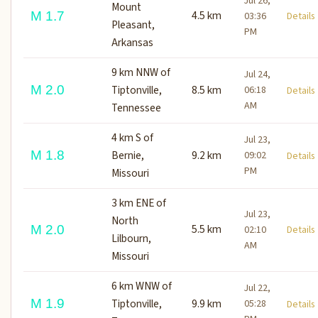
Jul 26,
Mount
4.5 km
M 1.7
03:36
Detail
Pleasant,
PM
Arkansas
9 km NNW of
Jul 24,
M 2.0
Tiptonville,
8.5 km
06:18
Detail
AM
Tennessee
4 km S of
Jul 23,
M 1.8
Bernie,
9.2 km
09:02
Detail
PM
Missouri
3 km ENE of
Jul 23,
North
5.5 km
M 2.0
02:10
Detail
Lilbourn,
AM
Missouri
6 km WNW of
Jul 22,
M 1.9
Tiptonville,
9.9 km
05:28
Detail