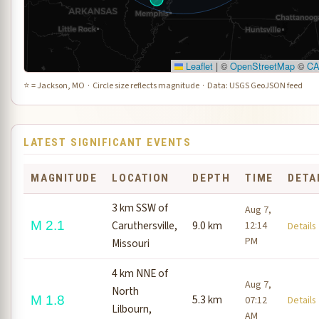
Leaflet
|
©
OpenStreetMap
©
C
⭐ = Jackson, MO · Circle size reflects magnitude · Data: USGS GeoJSON feed
LATEST SIGNIFICANT EVENTS
MAGNITUDE
LOCATION
DEPTH
TIME
DETA
3 km SSW of
Aug 7,
M 2.1
Caruthersville,
9.0 km
12:14
Detail
PM
Missouri
4 km NNE of
Aug 7,
North
5.3 km
M 1.8
07:12
Detail
Lilbourn,
AM