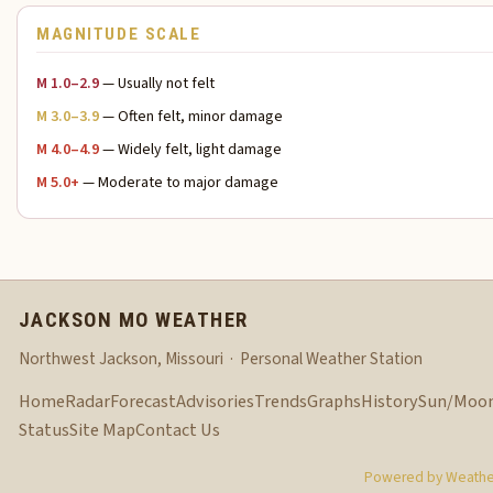
MAGNITUDE SCALE
M 1.0–2.9
— Usually not felt
M 3.0–3.9
— Often felt, minor damage
M 4.0–4.9
— Widely felt, light damage
M 5.0+
— Moderate to major damage
JACKSON MO WEATHER
Northwest Jackson, Missouri · Personal Weather Station
Home
Radar
Forecast
Advisories
Trends
Graphs
History
Sun/Moo
Status
Site Map
Contact Us
Powered by Weather