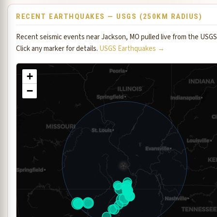
RECENT EARTHQUAKES — USGS (250KM RADIUS)
Recent seismic events near Jackson, MO pulled live from the USGS
Click any marker for details.
USGS Earthquakes →
+
−
⭐