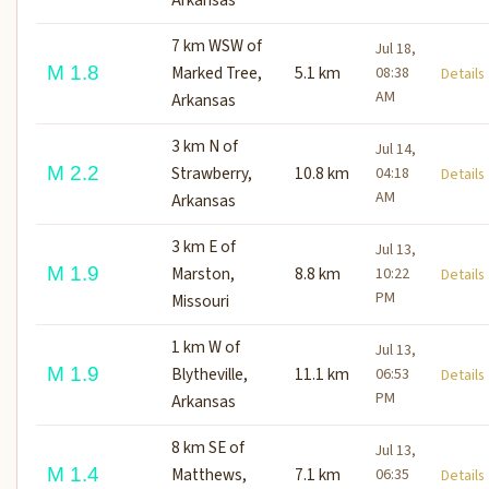
7 km WSW of
Jul 18,
M 1.8
Marked Tree,
5.1 km
08:38
Detail
AM
Arkansas
3 km N of
Jul 14,
M 2.2
Strawberry,
10.8 km
04:18
Detail
AM
Arkansas
3 km E of
Jul 13,
M 1.9
Marston,
8.8 km
10:22
Detail
PM
Missouri
1 km W of
Jul 13,
M 1.9
Blytheville,
11.1 km
06:53
Detail
PM
Arkansas
8 km SE of
Jul 13,
M 1.4
Matthews,
7.1 km
06:35
Detail