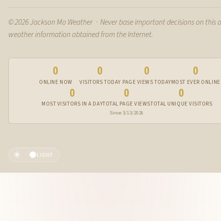
© 2026 Jackson Mo Weather · Never base important decisions on this 
weather information obtained from the Internet.
0
0
0
0
ONLINE NOW
VISITORS TODAY
PAGE VIEWS TODAY
MOST EVER ONLINE
0
0
0
MOST VISITORS IN A DAY
TOTAL PAGE VIEWS
TOTAL UNIQUE VISITORS
Since 3/13/2026
☀️
LIGHT