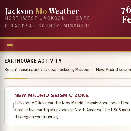
7
Jackson
Mo
Weather
F
NORTHWEST JACKSON · CAPE
GIRARDEAU COUNTY, MISSOURI
EARTHQUAKE ACTIVITY
Recent seismic activity near Jackson, Missouri — New Madrid Seism
NEW MADRID SEISMIC ZONE
Jackson, MO lies near the New Madrid Seismic Zone, one of the
ℹ️
most active earthquake zones in North America. The USGS moni
this region continuously.