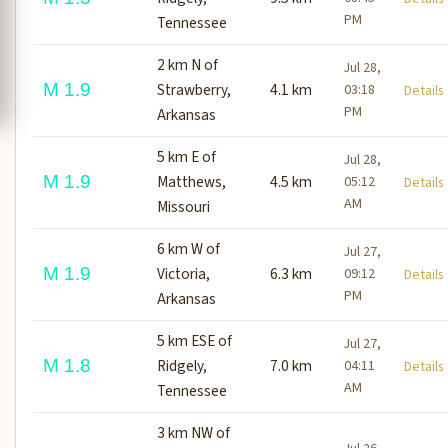
PM
Tennessee
2 km N of
Jul 28,
M 1.9
Strawberry,
4.1 km
03:18
Detail
PM
Arkansas
5 km E of
Jul 28,
M 1.9
Matthews,
4.5 km
05:12
Detail
AM
Missouri
6 km W of
Jul 27,
M 1.9
Victoria,
6.3 km
09:12
Detail
PM
Arkansas
5 km ESE of
Jul 27,
M 1.8
Ridgely,
7.0 km
04:11
Detail
AM
Tennessee
3 km NW of