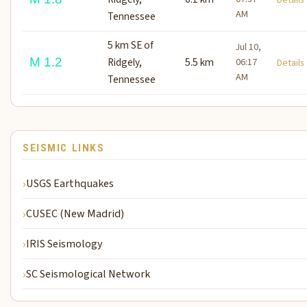
AM
Tennessee
5 km SE of
Jul 10,
M 1.2
Ridgely,
5.5 km
06:17
Detail
AM
Tennessee
SEISMIC LINKS
USGS Earthquakes
CUSEC (New Madrid)
IRIS Seismology
SC Seismological Network