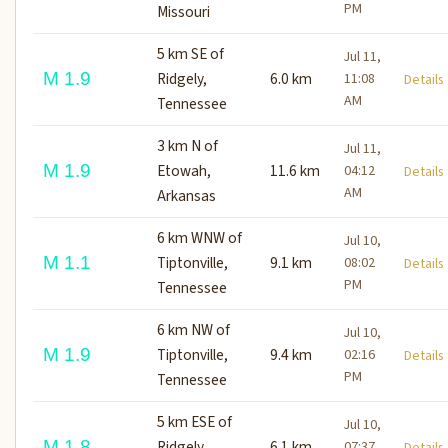
PM
Missouri
5 km SE of
Jul 11,
M 1.9
Ridgely,
6.0 km
11:08
Detail
AM
Tennessee
3 km N of
Jul 11,
M 1.9
Etowah,
11.6 km
04:12
Detail
AM
Arkansas
6 km WNW of
Jul 10,
M 1.1
Tiptonville,
9.1 km
08:02
Detail
PM
Tennessee
6 km NW of
Jul 10,
M 1.9
Tiptonville,
9.4 km
02:16
Detail
PM
Tennessee
5 km ESE of
Jul 10,
M 1.8
Ridgely,
6.1 km
07:37
Detail