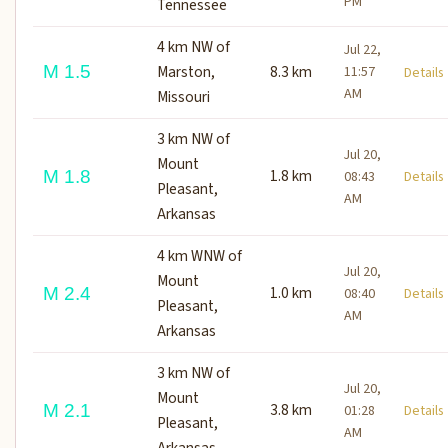
PM
Tennessee
4 km NW of
Jul 22,
M 1.5
Marston,
8.3 km
11:57
Detail
AM
Missouri
3 km NW of
Jul 20,
Mount
1.8 km
M 1.8
08:43
Detail
Pleasant,
AM
Arkansas
4 km WNW of
Jul 20,
Mount
1.0 km
M 2.4
08:40
Detail
Pleasant,
AM
Arkansas
3 km NW of
Jul 20,
Mount
3.8 km
M 2.1
01:28
Detail
Pleasant,
AM
Arkansas