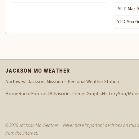
MTD Max G
YTD Max G
JACKSON MO WEATHER
Northwest Jackson, Missouri · Personal Weather Station
Home
Radar
Forecast
Advisories
Trends
Graphs
History
Sun/Moo
© 2026 Jackson Mo Weather · Never base important decisions on this 
from the Internet.