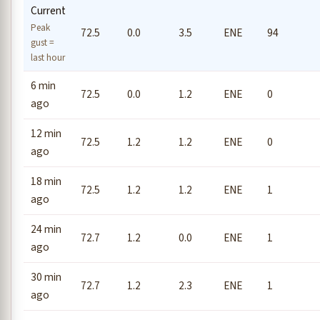
Current
Peak
72.5
0.0
3.5
ENE
94
gust =
last hour
6 min
72.5
0.0
1.2
ENE
0
ago
12 min
72.5
1.2
1.2
ENE
0
ago
18 min
72.5
1.2
1.2
ENE
1
ago
24 min
72.7
1.2
0.0
ENE
1
ago
30 min
72.7
1.2
2.3
ENE
1
ago