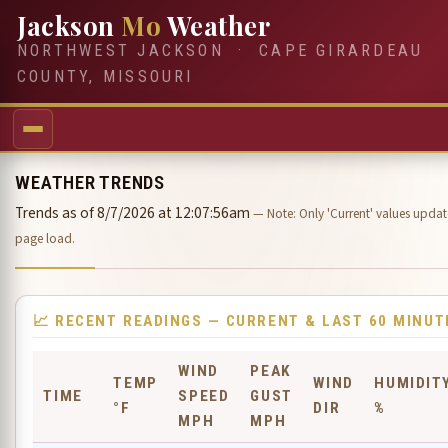
Jackson
Mo
Weather
NORTHWEST JACKSON · CAPE GIRARDEAU
COUNTY, MISSOURI
WEATHER TRENDS
Trends as of 8/7/2026 at 12:07:56am
— Note: Only 'Current' values update
page load.
📈 RECENT READINGS — CURRENT & LAST 60 MINUT
WIND
PEAK
TEMP
WIND
HUMIDIT
TIME
SPEED
GUST
°F
DIR
%
MPH
MPH