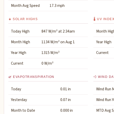
Month Avg Speed
17.3 mph
☀️ SOLAR HIGHS
🌡️ UV INDE
Today High
847 W/m² at 2:34am
Month Hig
Month High
1134 W/m² on Aug 1
Year High
Year High
1315 W/m²
Current
Current
0 W/m²
🌿 EVAPOTRANSPIRATION
💨 WIND DA
Today
0.01 in
Wind Run 
Yesterday
0.07 in
Wind Run Y
Month to Date
0.000 in
MTD Avg S