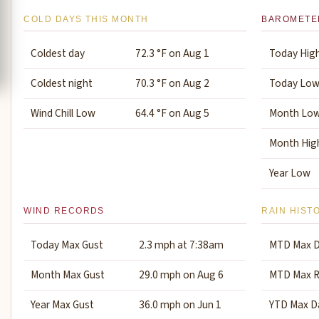
COLD DAYS THIS MONTH
BAROMETE
Coldest day
72.3 °F on Aug 1
Today Hig
Coldest night
70.3 °F on Aug 2
Today Lo
Wind Chill Low
64.4 °F on Aug 5
Month Lo
Month Hig
Year Low
WIND RECORDS
RAIN HIST
Today Max Gust
2.3 mph at 7:38am
MTD Max D
Month Max Gust
29.0 mph on Aug 6
MTD Max R
Year Max Gust
36.0 mph on Jun 1
YTD Max Da