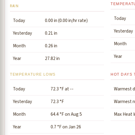
TEMPERAT
RAIN
Today
Today
0.00 in (0.00 in/hr rate)
Yesterday
Yesterday
0.21 in
Month
Month
0.26 in
Year
Year
27.82 in
TEMPERATURE LOWS
HOT DAYS 
Today
72.3 °F at --
Warmest d
Yesterday
72.3 °F
Warmest n
Month
64.4 °F on Aug 5
Max Heat 
Year
0.7 °F on Jan 26