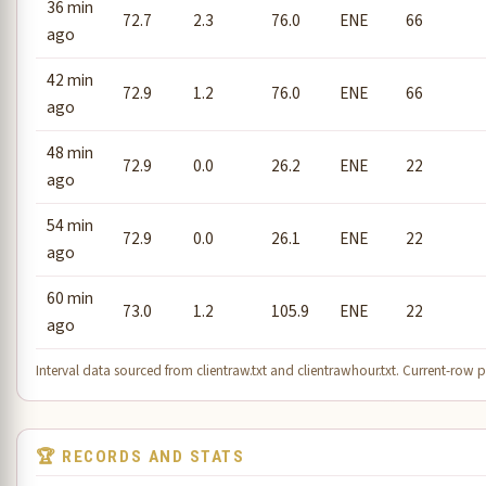
36 min
72.7
2.3
76.0
ENE
66
ago
42 min
72.9
1.2
76.0
ENE
66
ago
48 min
72.9
0.0
26.2
ENE
22
ago
54 min
72.9
0.0
26.1
ENE
22
ago
60 min
73.0
1.2
105.9
ENE
22
ago
Interval data sourced from clientraw.txt and clientrawhour.txt. Current-row pe
🏆 RECORDS AND STATS