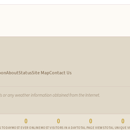
oon
About
Status
Site Map
Contact Us
 or any weather information obtained from the Internet.
0
0
0
0
S TODAY
MOST EVER ONLINE
MOST VISITORS IN A DAY
TOTAL PAGE VIEWS
TOTAL UNIQUE V