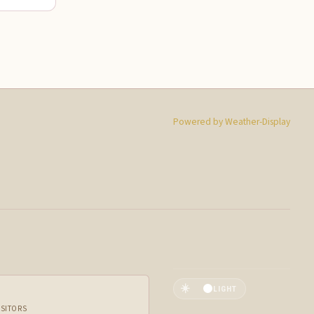
Powered by Weather-Display
☀️
LIGHT
ISITORS