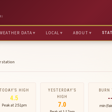
RI
WEATHER DATA
▼
LOCAL
▼
ABOUT
▼
STA
r station
TODAY'S HIGH
YESTERDAY'S
BURN 
HIGH
4.5
-
7.0
Peak at 2:51pm
min (fai
Peak at 1:17pm