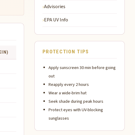
Advisories
EPA UV Info
PROTECTION TIPS
KIN)
Apply sunscreen 30 min before going
out
Reapply every 2 hours
Wear a wide-brim hat
Seek shade during peak hours
Protect eyes with UV-blocking
sunglasses