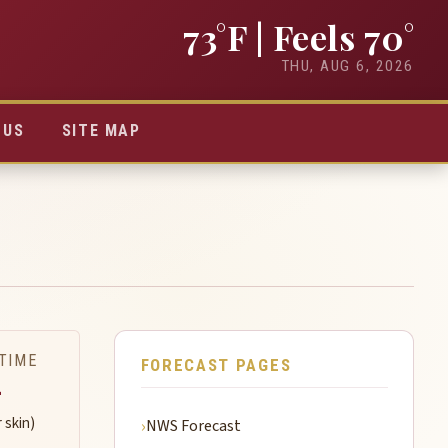
73°F
| Feels 70°
THU, AUG 6, 2026
TUS
SITE MAP
TIME
FORECAST PAGES
-
r skin)
NWS Forecast