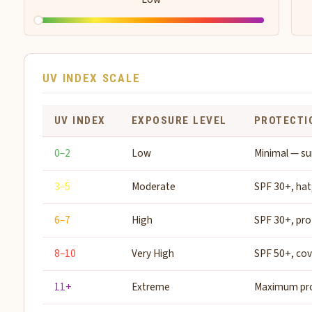
UV INDEX SCALE
UV INDEX
EXPOSURE LEVEL
PROTECTI
0–2
Low
Minimal — su
3–5
Moderate
SPF 30+, hat
6–7
High
SPF 30+, pro
8–10
Very High
SPF 50+, co
11+
Extreme
Maximum pro