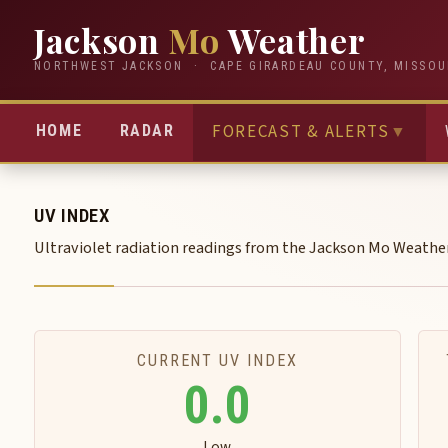
Jackson
Mo
Weather
NORTHWEST JACKSON · CAPE GIRARDEAU COUNTY, MISSOU
FORECAST & ALERTS
▼
HOME
RADAR
UV INDEX
Ultraviolet radiation readings from the Jackson Mo Weathe
CURRENT UV INDEX
0.0
Low