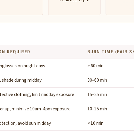
ON REQUIRED
BURN TIME (FAIR S
nglasses on bright days
> 60 min
, shade during midday
30–60 min
tective clothing, limit midday exposure
15–25 min
ver up, minimize 10am–4pm exposure
10–15 min
tection, avoid sun midday
< 10 min