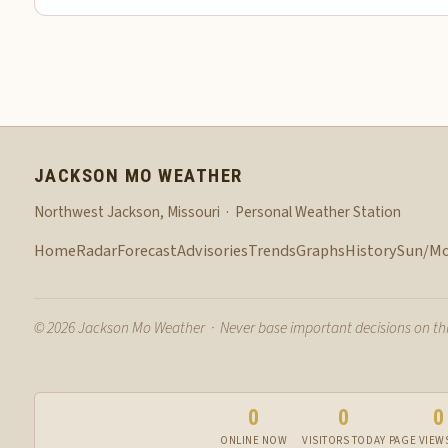
JACKSON MO WEATHER
Northwest Jackson, Missouri · Personal Weather Station
Home
Radar
Forecast
Advisories
Trends
Graphs
History
Sun/M
© 2026 Jackson Mo Weather · Never base important decisions on this
0
0
0
ONLINE NOW
VISITORS TODAY
PAGE VIEW