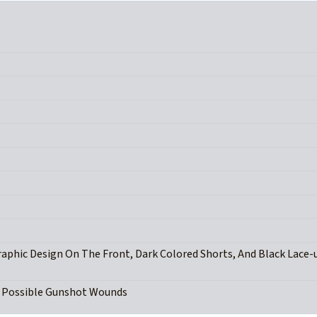
raphic Design On The Front, Dark Colored Shorts, And Black Lace-
d Possible Gunshot Wounds