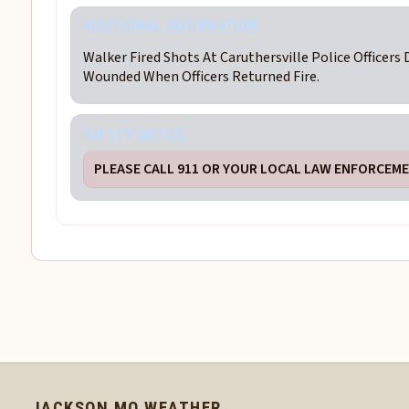
ADDITIONAL INFORMATION
Walker Fired Shots At Caruthersville Police Officers 
Wounded When Officers Returned Fire.
SAFETY NOTICE
PLEASE CALL 911 OR YOUR LOCAL LAW ENFORCEMEN
JACKSON MO WEATHER