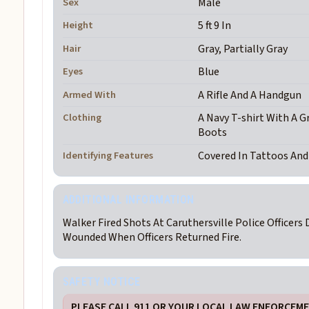
Sex
Male
Height
5 ft 9 In
Hair
Gray, Partially Gray
Eyes
Blue
Armed With
A Rifle And A Handgun
Clothing
A Navy T-shirt With A G
Boots
Identifying Features
Covered In Tattoos An
ADDITIONAL INFORMATION
Walker Fired Shots At Caruthersville Police Officers 
Wounded When Officers Returned Fire.
SAFETY NOTICE
PLEASE CALL 911 OR YOUR LOCAL LAW ENFORCEMEN