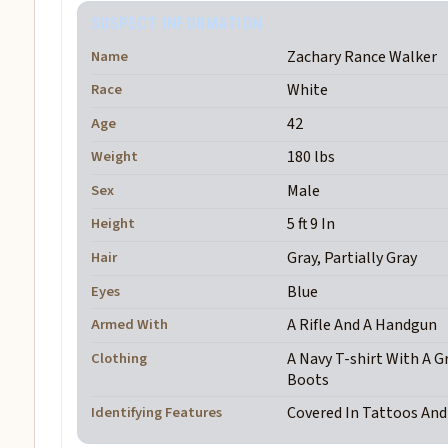
SUSPECT INFORMATION
Name
Zachary Rance Walker
Race
White
Age
42
Weight
180 lbs
Sex
Male
Height
5 ft 9 In
Hair
Gray, Partially Gray
Eyes
Blue
Armed With
A Rifle And A Handgun
Clothing
A Navy T-shirt With A G
Boots
Identifying Features
Covered In Tattoos An