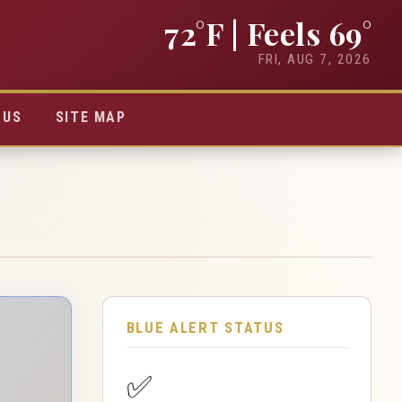
72°F
| Feels 69°
FRI, AUG 7, 2026
TUS
SITE MAP
BLUE ALERT STATUS
✅