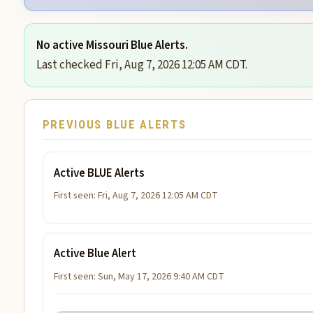
No active Missouri Blue Alerts.
Last checked Fri, Aug 7, 2026 12:05 AM CDT.
PREVIOUS BLUE ALERTS
Active BLUE Alerts
First seen: Fri, Aug 7, 2026 12:05 AM CDT
Active Blue Alert
First seen: Sun, May 17, 2026 9:40 AM CDT