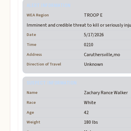
ALERT INFORMATION
WEA Region
TROOP E
Imminent and credible threat to kill or seriously inj
Date
5/17/2026
Time
0210
Address
Caruthersville,mo
Direction of Travel
Unknown
SUSPECT INFORMATION
Name
Zachary Rance Walker
Race
White
Age
42
Weight
180 lbs