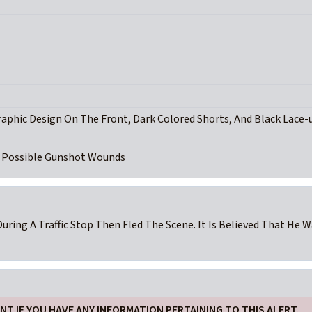
raphic Design On The Front, Dark Colored Shorts, And Black Lace-
d Possible Gunshot Wounds
During A Traffic Stop Then Fled The Scene. It Is Believed That He 
T IF YOU HAVE ANY INFORMATION PERTAINING TO THIS ALERT.