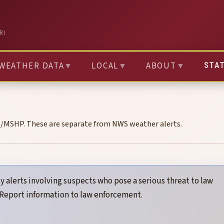
RI
WEATHER DATA
▼
LOCAL
▼
ABOUT
▼
STA
s/MSHP. These are separate from NWS weather alerts.
y alerts involving suspects who pose a serious threat to law
 Report information to law enforcement.