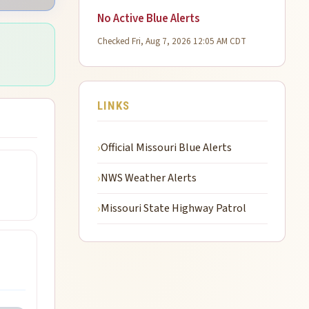
No Active Blue Alerts
Checked Fri, Aug 7, 2026 12:05 AM CDT
LINKS
Official Missouri Blue Alerts
NWS Weather Alerts
Missouri State Highway Patrol