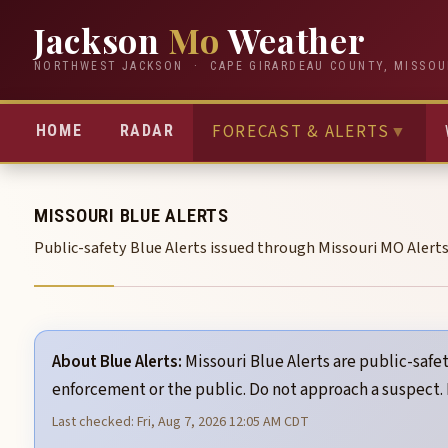
Jackson
Mo
Weather
NORTHWEST JACKSON · CAPE GIRARDEAU COUNTY, MISSOU
FORECAST & ALERTS
▼
HOME
RADAR
MISSOURI BLUE ALERTS
Public-safety Blue Alerts issued through Missouri MO Alert
About Blue Alerts:
Missouri Blue Alerts are public-safet
enforcement or the public. Do not approach a suspect.
Last checked: Fri, Aug 7, 2026 12:05 AM CDT