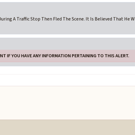
During A Traffic Stop Then Fled The Scene. It Is Believed That He 
T IF YOU HAVE ANY INFORMATION PERTAINING TO THIS ALERT.