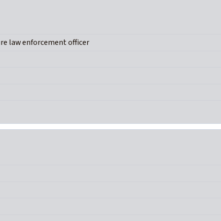
ure law enforcement officer