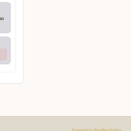
Was
Powered by Weather-Display