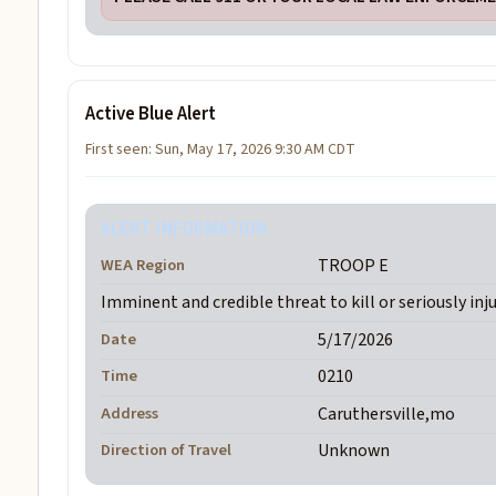
Active Blue Alert
First seen: Sun, May 17, 2026 9:30 AM CDT
ALERT INFORMATION
WEA Region
TROOP E
Imminent and credible threat to kill or seriously inj
Date
5/17/2026
Time
0210
Address
Caruthersville,mo
Direction of Travel
Unknown