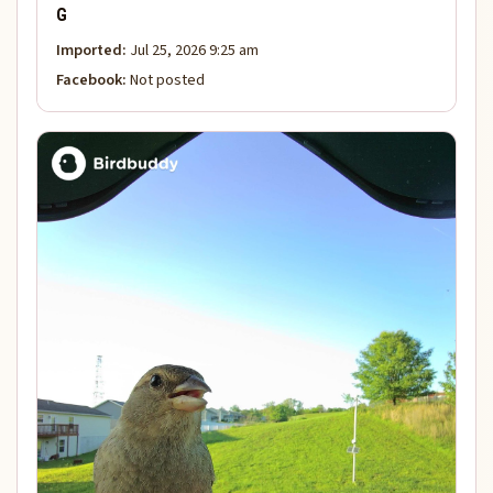
G
Imported:
Jul 25, 2026 9:25 am
Facebook:
Not posted