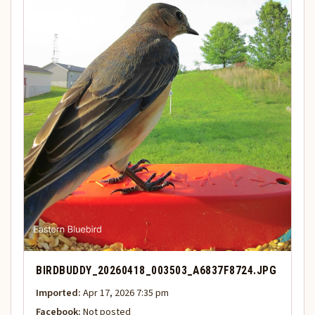
BIRDBUDDY_20260418_003503_A6837F8724.JPG
Imported:
Apr 17, 2026 7:35 pm
Facebook:
Not posted