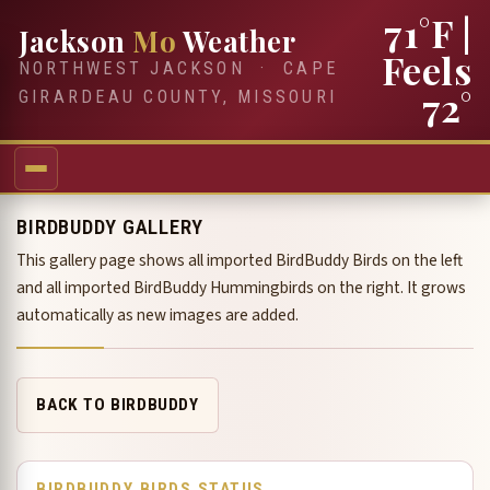
71°F
|
Jackson
Mo
Weather
Feels
NORTHWEST JACKSON · CAPE
72°
GIRARDEAU COUNTY, MISSOURI
BIRDBUDDY GALLERY
This gallery page shows all imported BirdBuddy Birds on the left
and all imported BirdBuddy Hummingbirds on the right. It grows
automatically as new images are added.
BACK TO BIRDBUDDY
BIRDBUDDY BIRDS STATUS