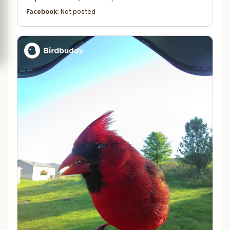
Facebook:
Not posted