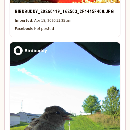
BIRDBUDDY_20260419_162503_2F4445F400.JPG
Imported:
Apr 19, 2026 11:25 am
Facebook:
Not posted