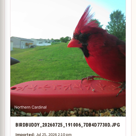
BIRDBUDDY_20260725_191006_7DB4D7730D.JPG
Imported:
Jul 25, 2026 2:10 pm