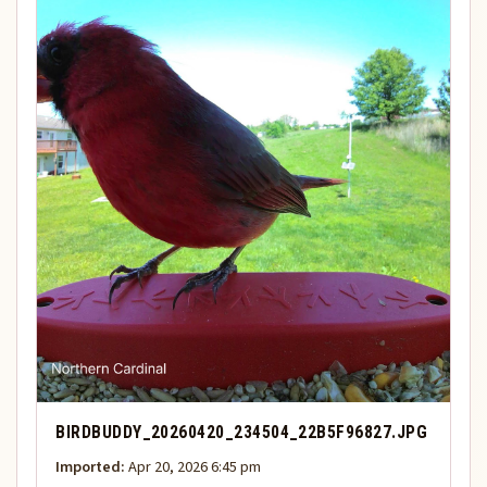
BIRDBUDDY_20260420_234504_22B5F96827.JPG
Imported:
Apr 20, 2026 6:45 pm