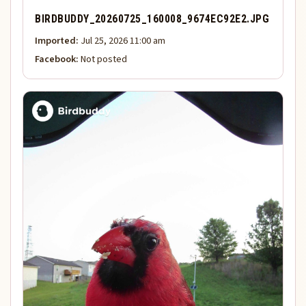
BIRDBUDDY_20260725_160008_9674EC92E2.JPG
Imported:
Jul 25, 2026 11:00 am
Facebook:
Not posted