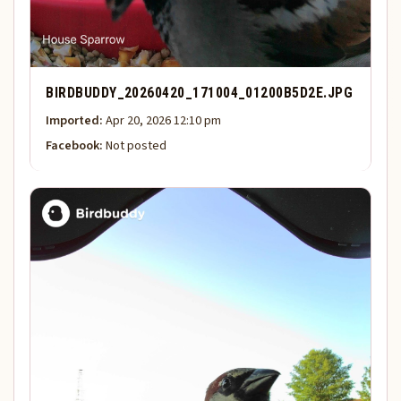
BIRDBUDDY_20260420_171004_01200B5D2E.JPG
Imported:
Apr 20, 2026 12:10 pm
Facebook:
Not posted