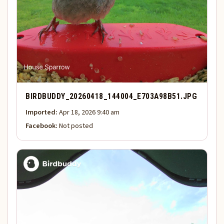
BIRDBUDDY_20260418_144004_E703A98B51.JPG
Imported:
Apr 18, 2026 9:40 am
Facebook:
Not posted