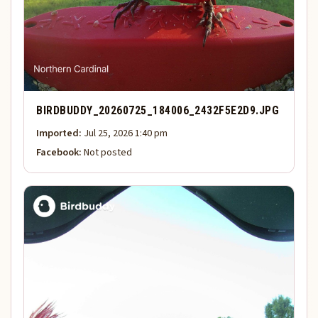
BIRDBUDDY_20260725_184006_2432F5E2D9.JPG
Imported:
Jul 25, 2026 1:40 pm
Facebook:
Not posted