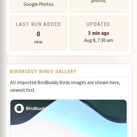
photos
Google Photos
LAST RUN ADDED
UPDATED
0
3 min ago
Aug 8, 7:30 am
new
BIRDBUDDY BIRDS GALLERY
All imported BirdBuddy Birds images are shown here,
newest first.