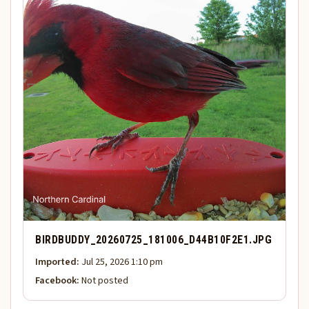
BIRDBUDDY_20260725_181006_D44B10F2E1.JPG
Imported:
Jul 25, 2026 1:10 pm
Facebook:
Not posted