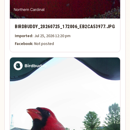
BIRDBUDDY_20260725_172006_EB2CA53977.JPG
Imported:
Jul 25, 2026 12:20 pm
Facebook:
Not posted