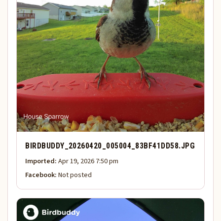
BIRDBUDDY_20260420_005004_83BF41DD58.JPG
Imported:
Apr 19, 2026 7:50 pm
Facebook:
Not posted