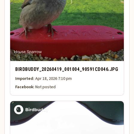
BIRDBUDDY_20260419_001004_90591CD046.JPG
Imported:
Apr 18, 2026 7:10 pm
Facebook:
Not posted