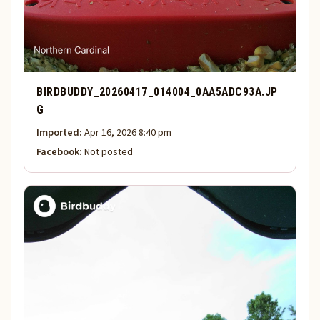
BIRDBUDDY_20260417_014004_0AA5ADC93A.JP
G
Imported:
Apr 16, 2026 8:40 pm
Facebook:
Not posted