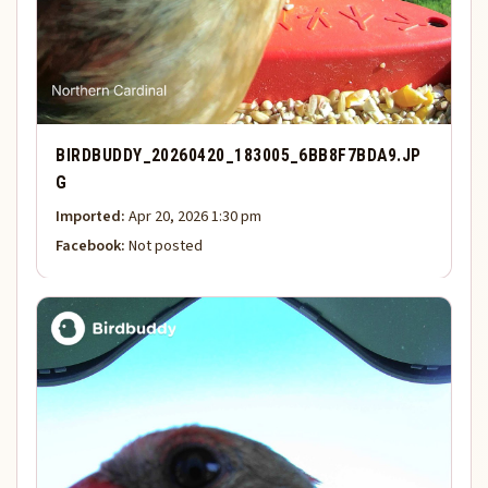
BIRDBUDDY_20260420_183005_6BB8F7BDA9.JP
G
Imported:
Apr 20, 2026 1:30 pm
Facebook:
Not posted