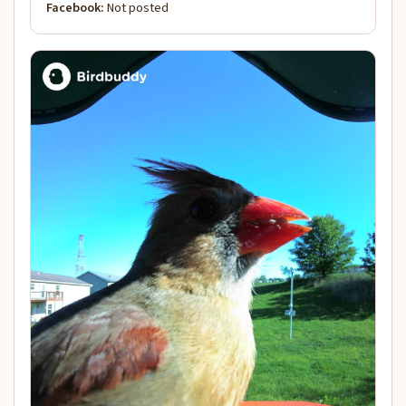
Facebook:
Not posted