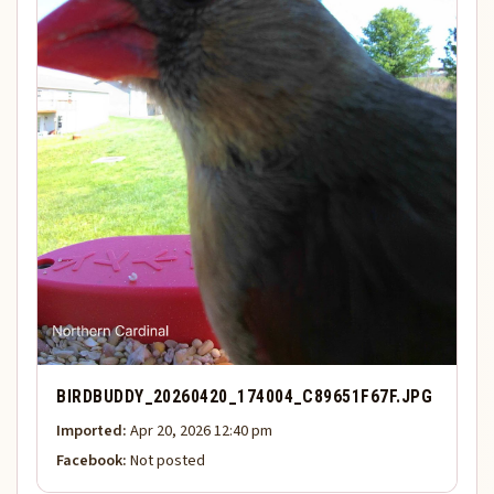
BIRDBUDDY_20260420_174004_C89651F67F.JPG
Imported:
Apr 20, 2026 12:40 pm
Facebook:
Not posted