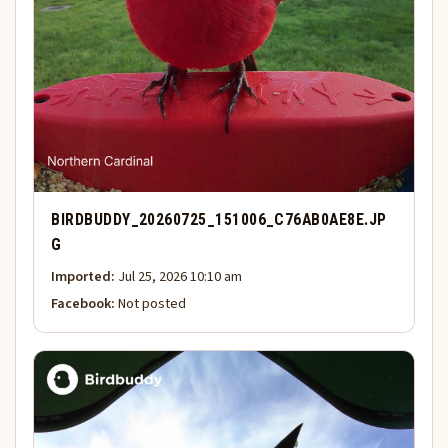
BIRDBUDDY_20260725_151006_C76AB0AE8E.JP
G
Imported:
Jul 25, 2026 10:10 am
Facebook:
Not posted