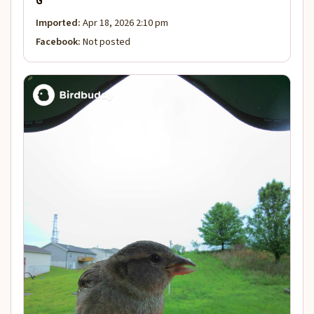
G
Imported:
Apr 18, 2026 2:10 pm
Facebook:
Not posted