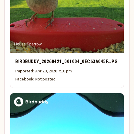
BIRDBUDDY_20260421_001004_0EC63A045F.JPG
Imported:
Apr 20, 2026 7:10 pm
Facebook:
Not posted