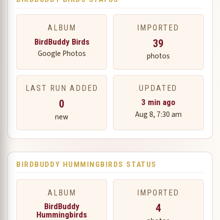
ALBUM
IMPORTED
BirdBuddy Birds
39
Google Photos
photos
LAST RUN ADDED
UPDATED
0
3 min ago
Aug 8, 7:30 am
new
BIRDBUDDY HUMMINGBIRDS STATUS
ALBUM
IMPORTED
BirdBuddy
4
Hummingbirds