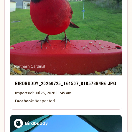
BIRDBUDDY_20260725_164507_818573B4B6.JPG
Imported:
Jul 25, 2026 11:45 am
Facebook:
Not posted