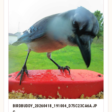
BIRDBUDDY_20260418_191004_D75C23CA6A.JP