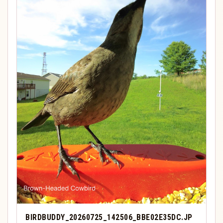
BIRDBUDDY_20260725_142506_BBE02E35DC.JP