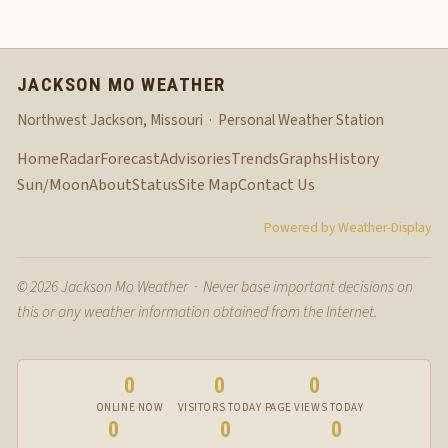
JACKSON MO WEATHER
Northwest Jackson, Missouri · Personal Weather Station
Home
Radar
Forecast
Advisories
Trends
Graphs
History
Sun/Moon
About
Status
Site Map
Contact Us
Powered by Weather-Display
© 2026 Jackson Mo Weather · Never base important decisions on
this or any weather information obtained from the Internet.
0
0
0
ONLINE NOW
VISITORS TODAY
PAGE VIEWS TODAY
0
0
0