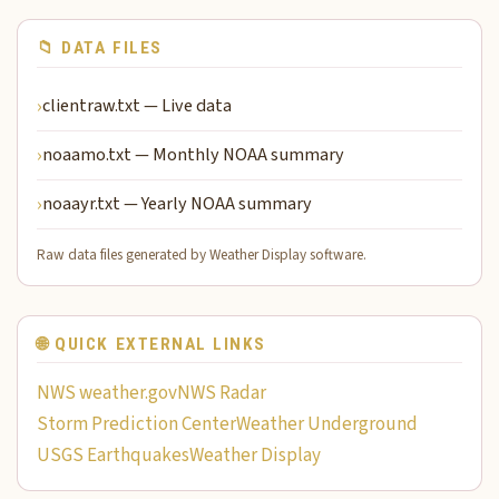
📁 DATA FILES
clientraw.txt — Live data
noaamo.txt — Monthly NOAA summary
noaayr.txt — Yearly NOAA summary
Raw data files generated by Weather Display software.
🌐 QUICK EXTERNAL LINKS
NWS weather.gov
NWS Radar
Storm Prediction Center
Weather Underground
USGS Earthquakes
Weather Display