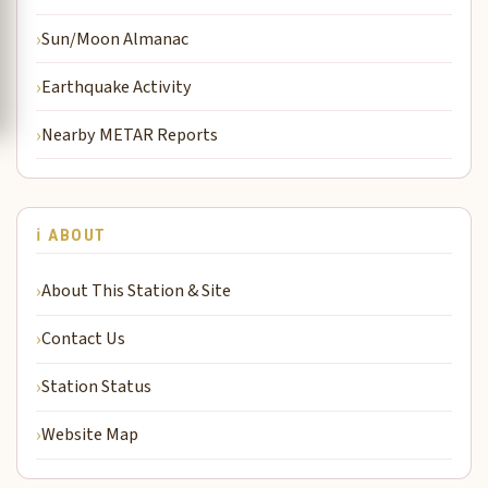
Sun/Moon Almanac
Earthquake Activity
Nearby METAR Reports
ℹ️ ABOUT
About This Station & Site
Contact Us
Station Status
Website Map