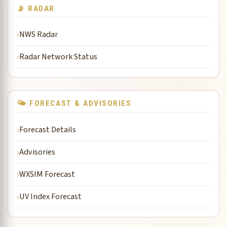
📡 RADAR
NWS Radar
Radar Network Status
🌤 FORECAST & ADVISORIES
Forecast Details
Advisories
WXSIM Forecast
UV Index Forecast