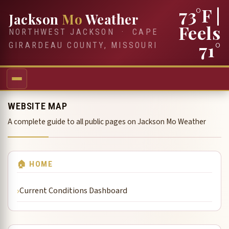
73°F
|
Jackson
Mo
Weather
Feels
NORTHWEST JACKSON · CAPE
71°
GIRARDEAU COUNTY, MISSOURI
WEBSITE MAP
A complete guide to all public pages on Jackson Mo Weather
🏠 HOME
Current Conditions Dashboard