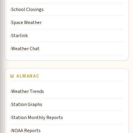
School Closings
Space Weather
Starlink
Weather Chat
📊 ALMANAC
Weather Trends
Station Graphs
Station Monthly Reports
NOAA Reports