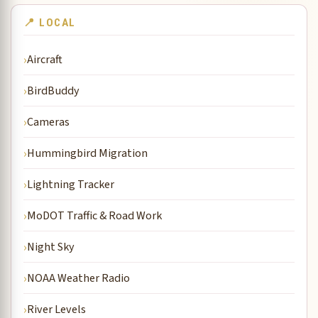
📍 LOCAL
Aircraft
BirdBuddy
Cameras
Hummingbird Migration
Lightning Tracker
MoDOT Traffic & Road Work
Night Sky
NOAA Weather Radio
River Levels