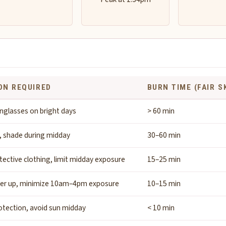
ON REQUIRED
BURN TIME (FAIR S
nglasses on bright days
> 60 min
, shade during midday
30–60 min
tective clothing, limit midday exposure
15–25 min
ver up, minimize 10am–4pm exposure
10–15 min
tection, avoid sun midday
< 10 min