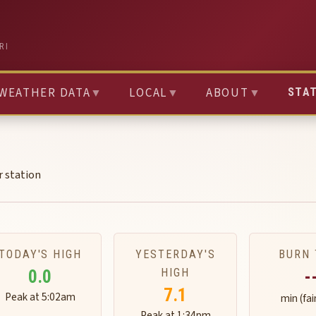
RI
WEATHER DATA
▼
LOCAL
▼
ABOUT
▼
STA
r station
TODAY'S HIGH
YESTERDAY'S
BURN 
HIGH
0.0
-
7.1
Peak at 5:02am
min (fai
Peak at 1:34pm