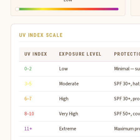
UV INDEX SCALE
UV INDEX
EXPOSURE LEVEL
PROTECTI
0–2
Low
Minimal — su
3–5
Moderate
SPF 30+, hat
6–7
High
SPF 30+, pro
8–10
Very High
SPF 50+, co
11+
Extreme
Maximum pro