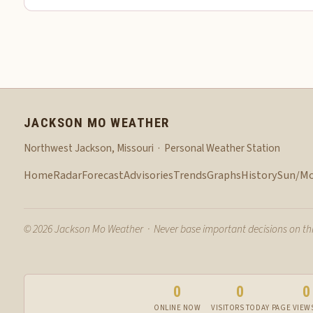
JACKSON MO WEATHER
Northwest Jackson, Missouri · Personal Weather Station
Home
Radar
Forecast
Advisories
Trends
Graphs
History
Sun/M
© 2026 Jackson Mo Weather · Never base important decisions on this
0
0
0
ONLINE NOW
VISITORS TODAY
PAGE VIEW