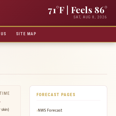
71°F
| Feels 86°
SAT, AUG 8, 2026
TUS
SITE MAP
TIME
FORECAST PAGES
-
r skin)
NWS Forecast