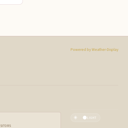
Powered by Weather-Display
☀️
LIGHT
ISITORS