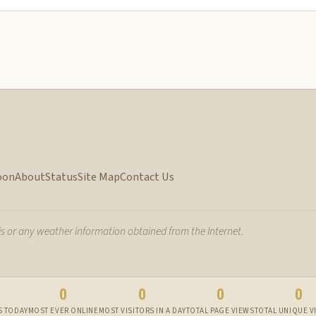
oon
About
Status
Site Map
Contact Us
 or any weather information obtained from the Internet.
0
0
0
0
S TODAY
MOST EVER ONLINE
MOST VISITORS IN A DAY
TOTAL PAGE VIEWS
TOTAL UNIQUE V