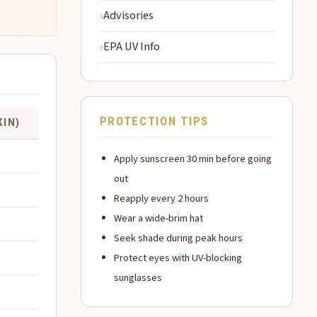
Advisories
EPA UV Info
PROTECTION TIPS
KIN)
Apply sunscreen 30 min before going
out
Reapply every 2 hours
Wear a wide-brim hat
Seek shade during peak hours
Protect eyes with UV-blocking
sunglasses