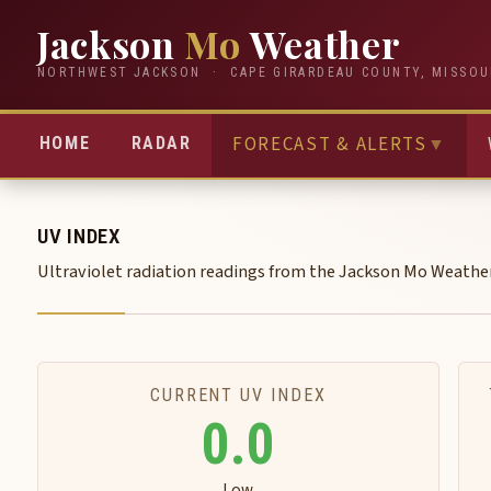
Jackson
Mo
Weather
NORTHWEST JACKSON · CAPE GIRARDEAU COUNTY, MISSOU
FORECAST & ALERTS
▼
HOME
RADAR
UV INDEX
Ultraviolet radiation readings from the Jackson Mo Weathe
CURRENT UV INDEX
0.0
Low