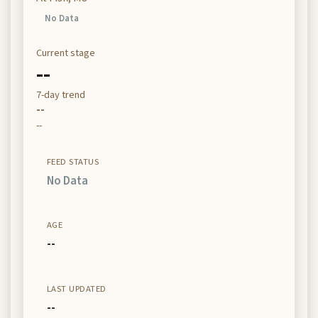
No Data
Current stage
--
7-day trend
--
--
FEED STATUS
No Data
AGE
--
LAST UPDATED
--