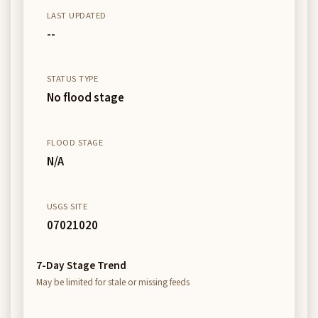
LAST UPDATED
--
STATUS TYPE
No flood stage
FLOOD STAGE
N/A
USGS SITE
07021020
7-Day Stage Trend
May be limited for stale or missing feeds