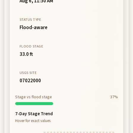
Aug 6, 11:30 AM
STATUS TYPE
Flood-aware
FLOOD STAGE
33.0 ft
USGS SITE
07022000
Stage vs flood stage
37%
7-Day Stage Trend
Hover for exact values