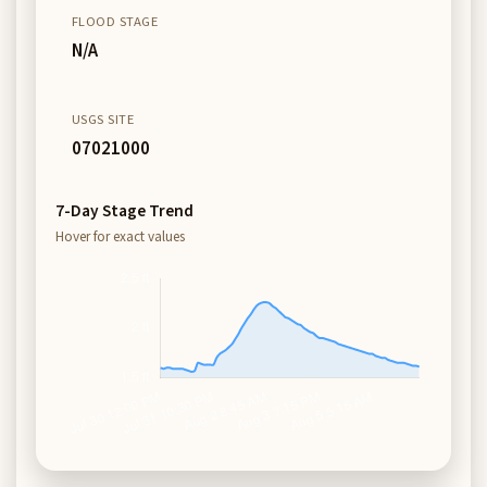
FLOOD STAGE
N/A
USGS SITE
07021000
7-Day Stage Trend
Hover for exact values