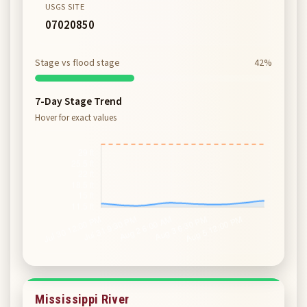
USGS SITE
07020850
Stage vs flood stage
42%
7-Day Stage Trend
Hover for exact values
Mississippi River