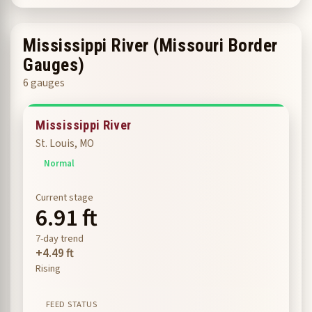
Mississippi River (Missouri Border
Gauges)
6 gauges
Mississippi River
St. Louis, MO
Normal
Current stage
6.91 ft
7-day trend
+4.49 ft
Rising
FEED STATUS