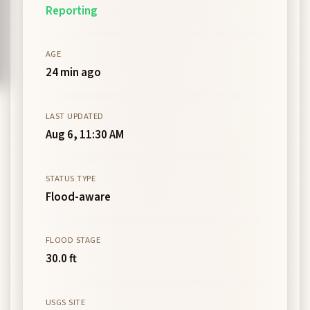
Reporting
AGE
24 min ago
LAST UPDATED
Aug 6, 11:30 AM
STATUS TYPE
Flood-aware
FLOOD STAGE
30.0 ft
USGS SITE