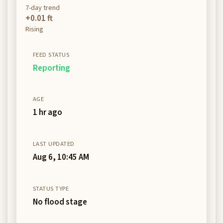
7-day trend
+0.01 ft
Rising
FEED STATUS
Reporting
AGE
1 hr ago
LAST UPDATED
Aug 6, 10:45 AM
STATUS TYPE
No flood stage