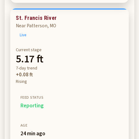
St. Francis River
Near Patterson, MO
Live
Current stage
5.17 ft
7-day trend
+0.08 ft
Rising
FEED STATUS
Reporting
AGE
24 min ago