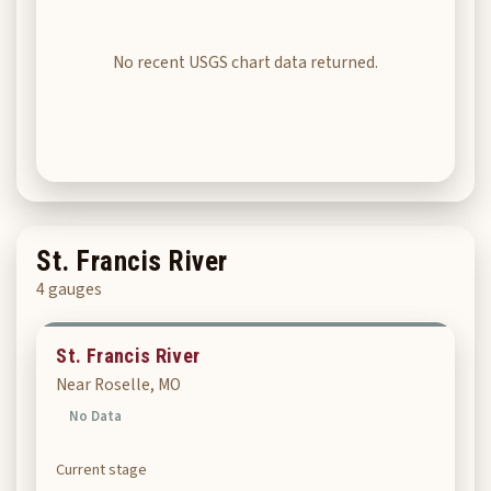
No recent USGS chart data returned.
St. Francis River
4 gauges
St. Francis River
Near Roselle, MO
No Data
Current stage