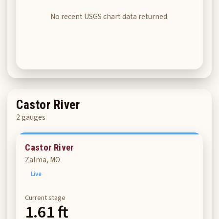
No recent USGS chart data returned.
Castor River
2 gauges
Castor River
Zalma, MO
Live
Current stage
1.61 ft