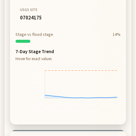
USGS SITE
07024175
Stage vs flood stage
14%
7-Day Stage Trend
Hover for exact values