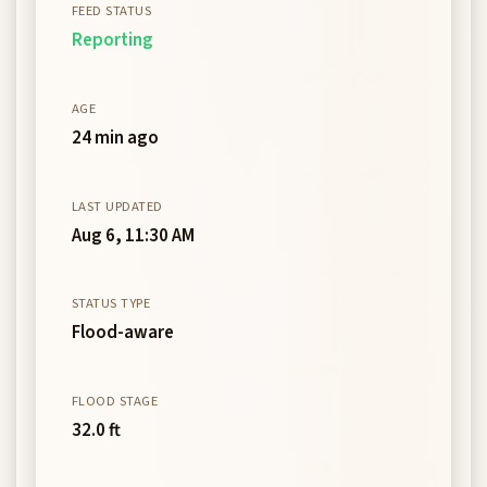
FEED STATUS
Reporting
AGE
24 min ago
LAST UPDATED
Aug 6, 11:30 AM
STATUS TYPE
Flood-aware
FLOOD STAGE
32.0 ft