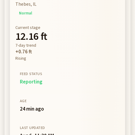
Thebes, IL
Normal
Current stage
12.16 ft
7-day trend
+0.76 ft
Rising
FEED STATUS
Reporting
AGE
24 min ago
LAST UPDATED