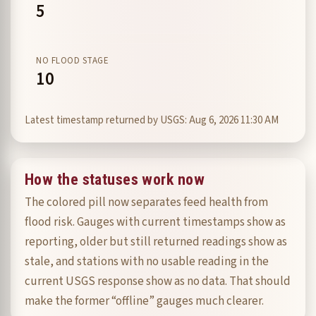
5
NO FLOOD STAGE
10
Latest timestamp returned by USGS: Aug 6, 2026 11:30 AM
How the statuses work now
The colored pill now separates feed health from
flood risk. Gauges with current timestamps show as
reporting, older but still returned readings show as
stale, and stations with no usable reading in the
current USGS response show as no data. That should
make the former “offline” gauges much clearer.