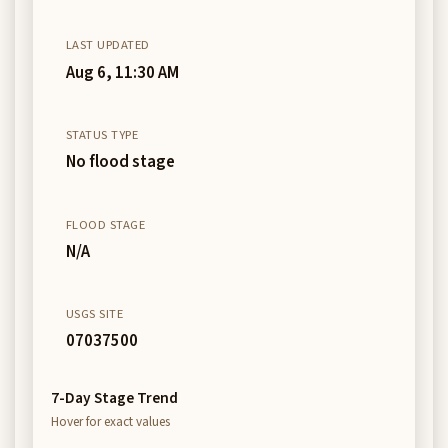
LAST UPDATED
Aug 6, 11:30 AM
STATUS TYPE
No flood stage
FLOOD STAGE
N/A
USGS SITE
07037500
7-Day Stage Trend
Hover for exact values