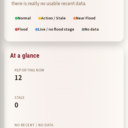
there is really no usable recent data.
Normal
Action / Stale
Near Flood
Flood
Live / no flood stage
No data
At a glance
REPORTING NOW
12
STALE
0
NO RECENT / NO DATA