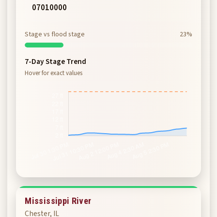
07010000
Stage vs flood stage
23%
7-Day Stage Trend
Hover for exact values
Mississippi River
Chester, IL