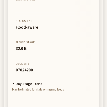
--
STATUS TYPE
Flood-aware
FLOOD STAGE
32.0 ft
USGS SITE
07024200
7-Day Stage Trend
May be limited for stale or missing feeds