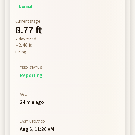
Normal
Current stage
8.77 ft
7-day trend
+2.46 ft
Rising
FEED STATUS
Reporting
AGE
24 min ago
LAST UPDATED
Aug 6, 11:30 AM