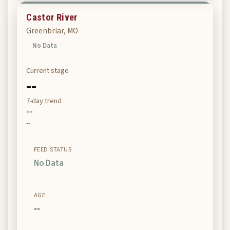
Castor River
Greenbriar, MO
No Data
Current stage
--
7-day trend
--
--
FEED STATUS
No Data
AGE
--