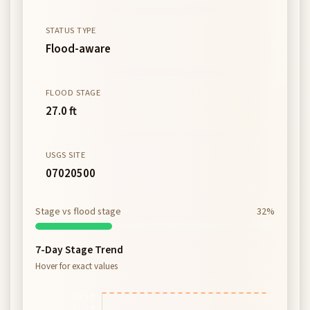
STATUS TYPE
Flood-aware
FLOOD STAGE
27.0 ft
USGS SITE
07020500
Stage vs flood stage
32%
7-Day Stage Trend
Hover for exact values