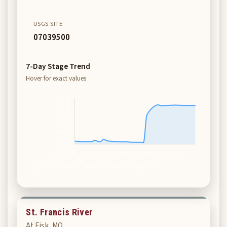
USGS SITE
07039500
7-Day Stage Trend
Hover for exact values
St. Francis River
At Fisk, MO