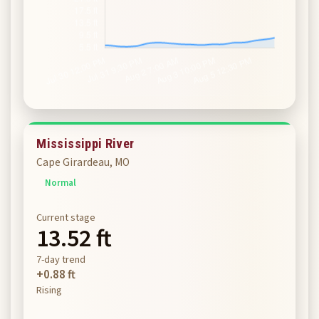
Mississippi River
Cape Girardeau, MO
Normal
Current stage
13.52 ft
7-day trend
+0.88 ft
Rising