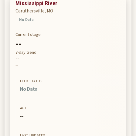
Mississippi River
Caruthersville, MO
No Data
Current stage
--
7-day trend
--
--
FEED STATUS
No Data
AGE
--
LAST UPDATED