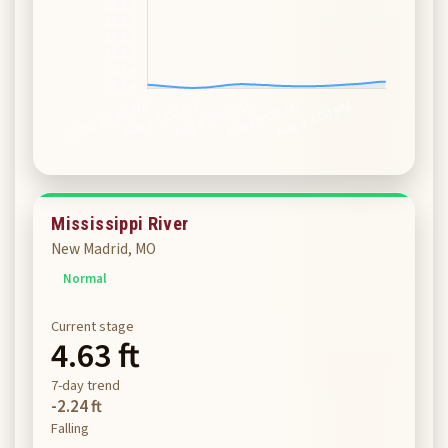
Mississippi River
New Madrid, MO
Normal
Current stage
4.63 ft
7-day trend
-2.24 ft
Falling