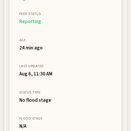
FEED STATUS
Reporting
AGE
24 min ago
LAST UPDATED
Aug 6, 11:30 AM
STATUS TYPE
No flood stage
FLOOD STAGE
N/A