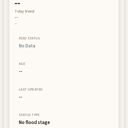
--
7-day trend
--
--
FEED STATUS
No Data
AGE
--
LAST UPDATED
--
STATUS TYPE
No flood stage