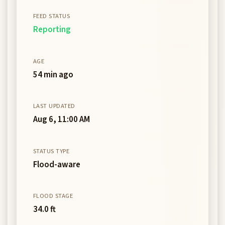
FEED STATUS
Reporting
AGE
54 min ago
LAST UPDATED
Aug 6, 11:00 AM
STATUS TYPE
Flood-aware
FLOOD STAGE
34.0 ft