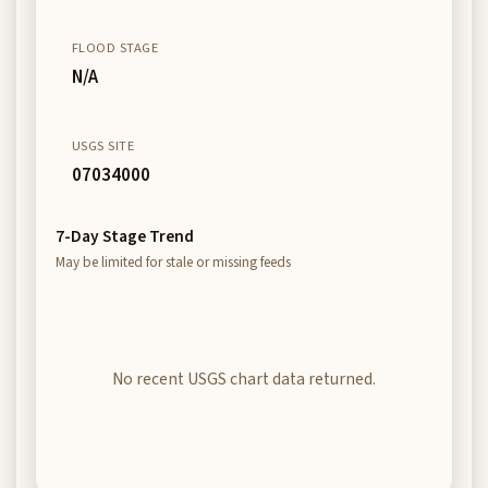
FLOOD STAGE
N/A
USGS SITE
07034000
7-Day Stage Trend
May be limited for stale or missing feeds
No recent USGS chart data returned.