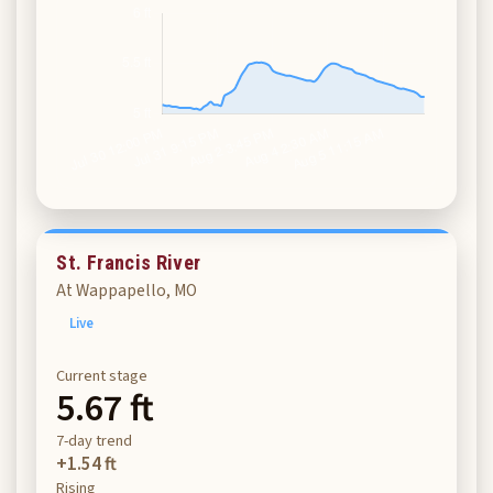
St. Francis River
At Wappapello, MO
Live
Current stage
5.67 ft
7-day trend
+1.54 ft
Rising