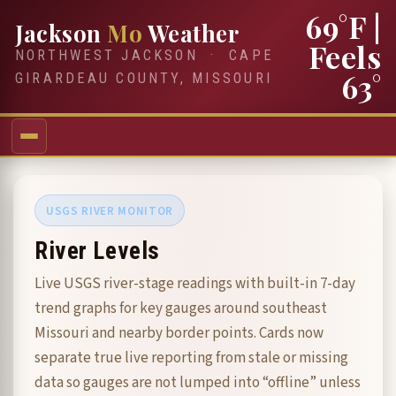
69°F
|
Jackson
Mo
Weather
Feels
NORTHWEST JACKSON · CAPE
63°
GIRARDEAU COUNTY, MISSOURI
USGS RIVER MONITOR
River Levels
Live USGS river-stage readings with built-in 7-day
trend graphs for key gauges around southeast
Missouri and nearby border points. Cards now
separate true live reporting from stale or missing
data so gauges are not lumped into “offline” unless