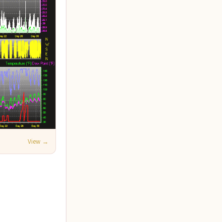
View →