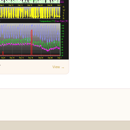
T
View →