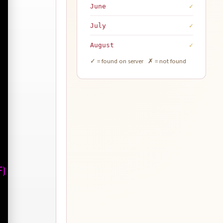
June
✓
July
✓
August
✓
✓ = found on server ✗ = not found