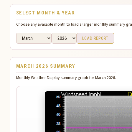
SELECT MONTH & YEAR
Choose any available month to load a larger monthly summary gr
LOAD REPORT
MARCH 2026 SUMMARY
Monthly Weather Display summary graph for March 2026.