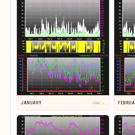
JANUARY
View →
FEBRU