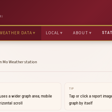
RI
WEATHER DATA
▼
LOCAL
▼
ABOUT
▼
STA
on Mo Weather station
TIP
uses a wider graph area; mobile
Tap or click a report image
izontal scroll
graph by itself