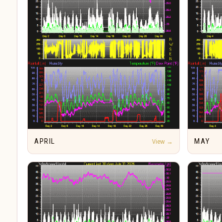
APRIL
View →
MAY