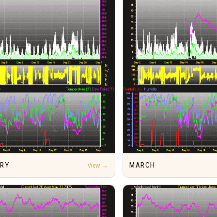
ARY
View →
MARCH