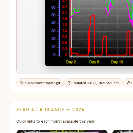
📁 32026monthtodate.gif
🕒 Updated Jul 25, 2026 9:21 am
🔎 C
YEAR AT A GLANCE — 2026
Quick links to each month available this year.