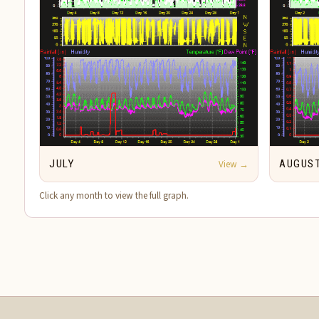
JULY
View →
AUGUS
Click any month to view the full graph.