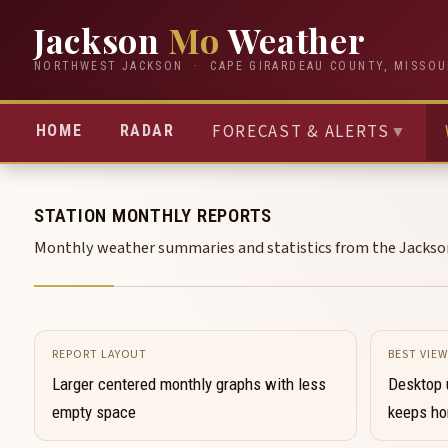
Jackson
Mo
Weather
NORTHWEST JACKSON · CAPE GIRARDEAU COUNTY, MISSOU
FORECAST & ALERTS
▼
HOME
RADAR
STATION MONTHLY REPORTS
Monthly weather summaries and statistics from the Jacks
REPORT LAYOUT
BEST VIEW
Larger centered monthly graphs with less
Desktop 
empty space
keeps hor