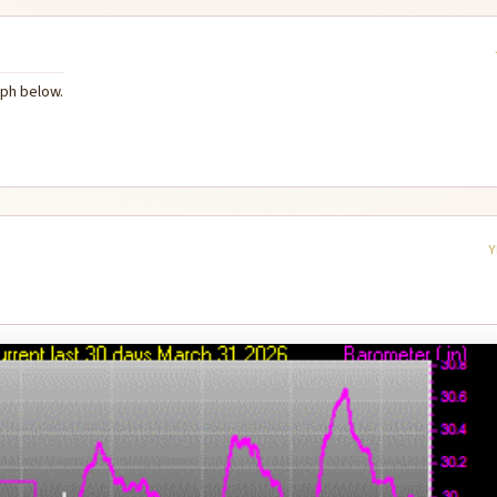
aph below.
Y