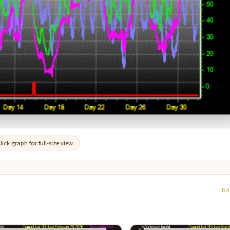
lick graph for full-size view
BA