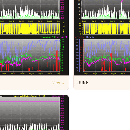
View →
JUNE