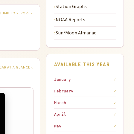
Station Graphs
JUMP TO REPORT ↓
NOAA Reports
Sun/Moon Almanac
AVAILABLE THIS YEAR
EAR AT A GLANCE ↓
January
✓
February
✓
March
✓
April
✓
May
✓