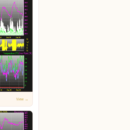
View →