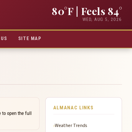
80°F
| Feels 84°
WED, AUG 5, 2026
TUS
SITE MAP
ALMANAC LINKS
 to open the full
Weather Trends