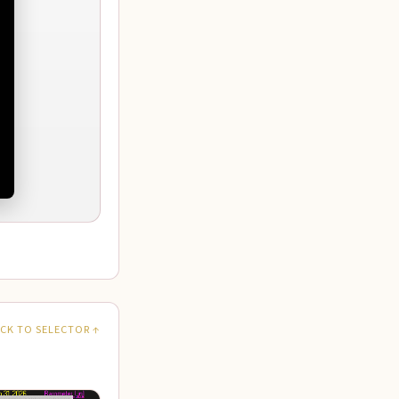
CK TO SELECTOR ↑