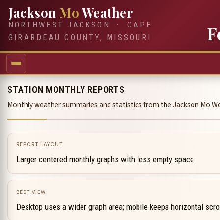
Jackson
Mo
Weather
NORTHWEST JACKSON · CAPE
F
GIRARDEAU COUNTY, MISSOURI
STATION MONTHLY REPORTS
Monthly weather summaries and statistics from the Jackson Mo We
REPORT LAYOUT
Larger centered monthly graphs with less empty space
BEST VIEW
Desktop uses a wider graph area; mobile keeps horizontal scro