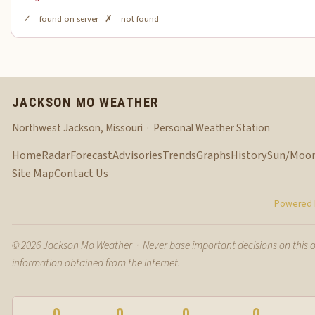
✓ = found on server ✗ = not found
JACKSON MO WEATHER
Northwest Jackson, Missouri · Personal Weather Station
Home
Radar
Forecast
Advisories
Trends
Graphs
History
Sun/Moo
Site Map
Contact Us
Powered b
© 2026 Jackson Mo Weather · Never base important decisions on this 
information obtained from the Internet.
0
0
0
0