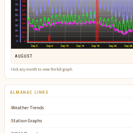
AUGUST
Click any month to view the full graph.
ALMANAC LINKS
Weather Trends
Station Graphs