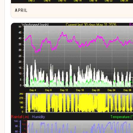
APRIL