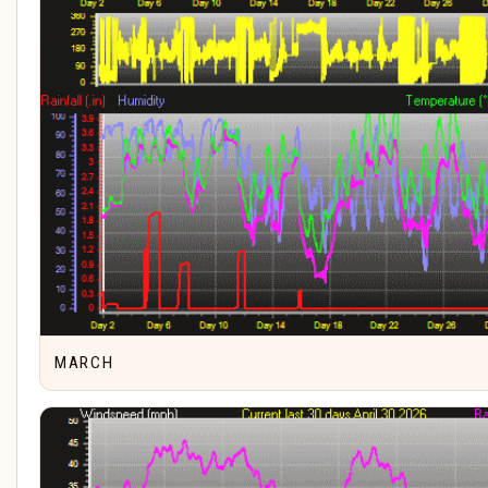
MARCH