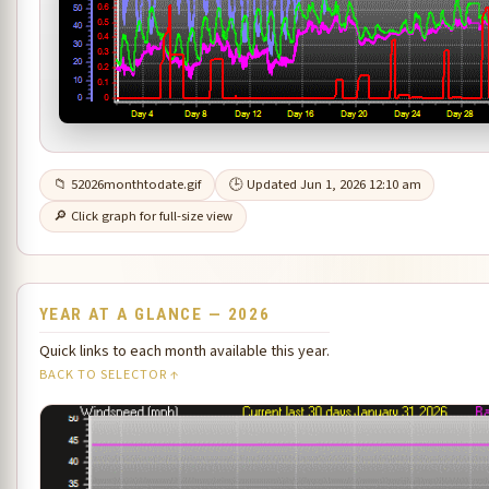
📁 52026monthtodate.gif
🕒 Updated Jun 1, 2026 12:10 am
🔎 Click graph for full-size view
YEAR AT A GLANCE — 2026
Quick links to each month available this year.
BACK TO SELECTOR ↑