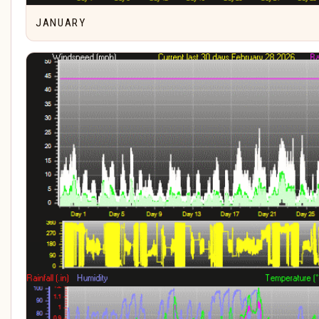
JANUARY