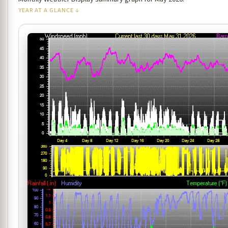
YEAR AT A GLANCE ↓