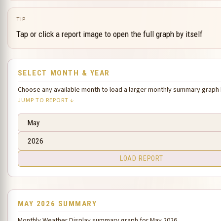
TIP
Tap or click a report image to open the full graph by itself
SELECT MONTH & YEAR
Choose any available month to load a larger monthly summary graph
JUMP TO REPORT ↓
LOAD REPORT
MAY 2026 SUMMARY
Monthly Weather Display summary graph for May 2026.