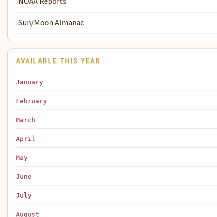
NOAA Reports
Sun/Moon Almanac
AVAILABLE THIS YEAR
January
February
March
April
May
June
July
August