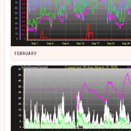
FEBRUARY